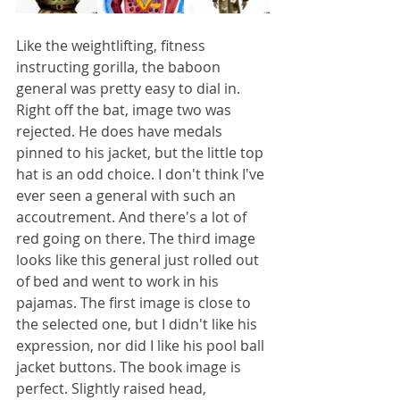
Like the weightlifting, fitness 
instructing gorilla, the baboon 
general was pretty easy to dial in. 
Right off the bat, image two was 
rejected. He does have medals 
pinned to his jacket, but the little top 
hat is an odd choice. I don't think I've 
ever seen a general with such an 
accoutrement. And there's a lot of 
red going on there. The third image 
looks like this general just rolled out 
of bed and went to work in his 
pajamas. The first image is close to 
the selected one, but I didn't like his 
expression, nor did I like his pool ball 
jacket buttons. The book image is 
perfect. Slightly raised head, 