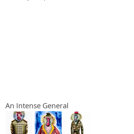
An Intense General