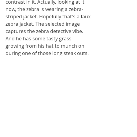
contrast in it. Actually, looking at it 
now, the zebra is wearing a zebra-
striped jacket. Hopefully that's a faux 
zebra jacket. The selected image 
captures the zebra detective vibe. 
And he has some tasty grass 
growing from his hat to munch on 
during one of those long steak outs. 