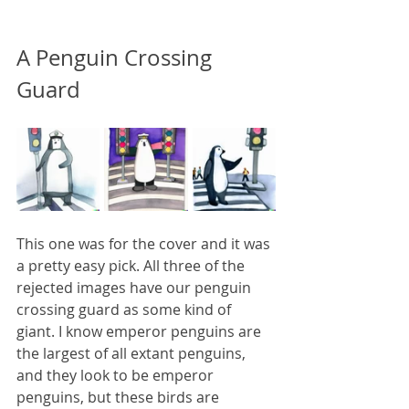
A Penguin Crossing 
Guard
This one was for the cover and it was 
a pretty easy pick. All three of the 
rejected images have our penguin 
crossing guard as some kind of 
giant. I know emperor penguins are 
the largest of all extant penguins, 
and they look to be emperor 
penguins, but these birds are 