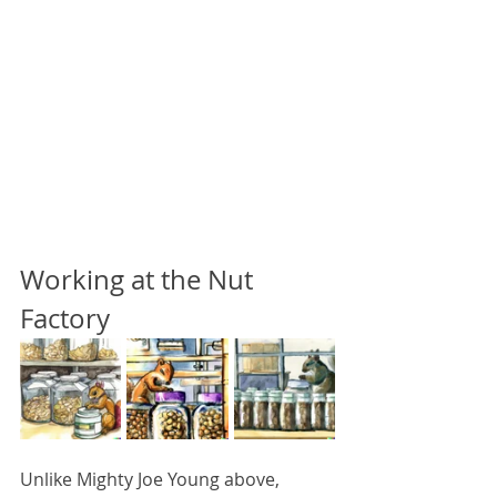
Working at the Nut 
Factory
Unlike Mighty Joe Young above, 