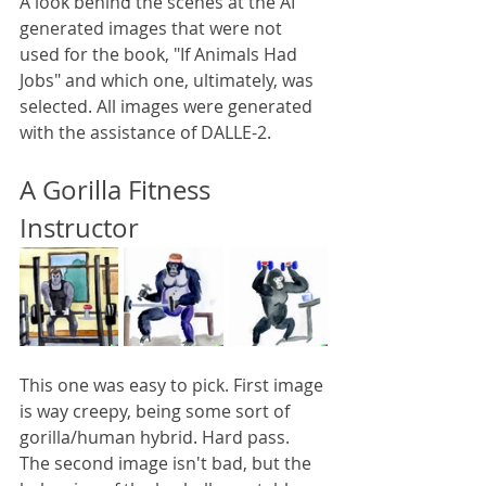
A look behind the scenes at the AI 
generated images that were not 
used for the book, "If Animals Had 
Jobs" and which one, ultimately, was 
selected. All images were generated 
with the assistance of DALLE-2.
A Gorilla Fitness 
Instructor
This one was easy to pick. First image 
is way creepy, being some sort of 
gorilla/human hybrid. Hard pass. 
The second image isn't bad, but the 