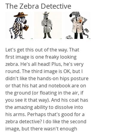
The Zebra Detective
Let's get this out of the way. That 
first image is one freaky looking 
zebra. He's all head! Plus, he's very 
round. The third image is OK, but I 
didn't like the hands-on hips posture 
or that his hat and notebook are on 
the ground (or floating in the air, if 
you see it that way). And his coat has 
the amazing ability to dissolve into 
his arms. Perhaps that's good for a 
zebra detective? I do like the second 
image, but there wasn't enough 