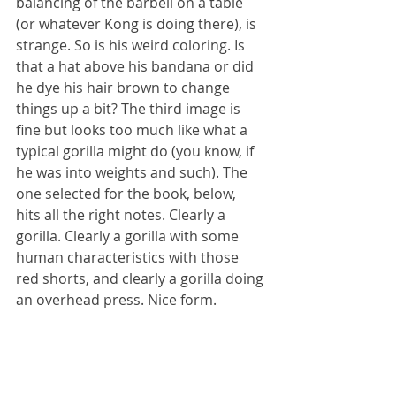
balancing of the barbell on a table 
(or whatever Kong is doing there), is 
strange. So is his weird coloring. Is 
that a hat above his bandana or did 
he dye his hair brown to change 
things up a bit? The third image is 
fine but looks too much like what a 
typical gorilla might do (you know, if 
he was into weights and such). The 
one selected for the book, below, 
hits all the right notes. Clearly a 
gorilla. Clearly a gorilla with some 
human characteristics with those 
red shorts, and clearly a gorilla doing 
an overhead press. Nice form.