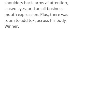
shoulders back, arms at attention, 
closed eyes, and an all-business 
mouth expression. Plus, there was 
room to add text across his body. 
Winner.