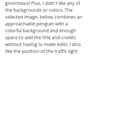
ginormous! Plus, I didn't like any of 
the backgrounds or colors. The 
selected image, below, combines an 
approachable penguin with a 
colorful background and enough 
space to add the title and credits 
without having to make edits. I also 
like the position of the traffic light 
and the penguin crossing guard 
uniform. Her right hand is a little 
odd, but that's OK. Adds some 
character and uniqueness to 
everything. 