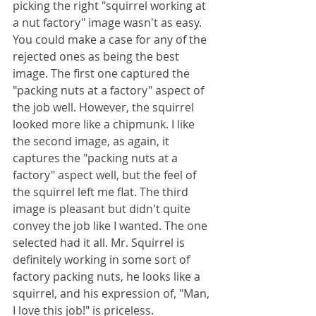
picking the right "squirrel working at 
a nut factory" image wasn't as easy. 
You could make a case for any of the 
rejected ones as being the best 
image. The first one captured the 
"packing nuts at a factory" aspect of 
the job well. However, the squirrel 
looked more like a chipmunk. I like 
the second image, as again, it 
captures the "packing nuts at a 
factory" aspect well, but the feel of 
the squirrel left me flat. The third 
image is pleasant but didn't quite 
convey the job like I wanted. The one 
selected had it all. Mr. Squirrel is 
definitely working in some sort of 
factory packing nuts, he looks like a 
squirrel, and his expression of, "Man, 
I love this job!" is priceless.