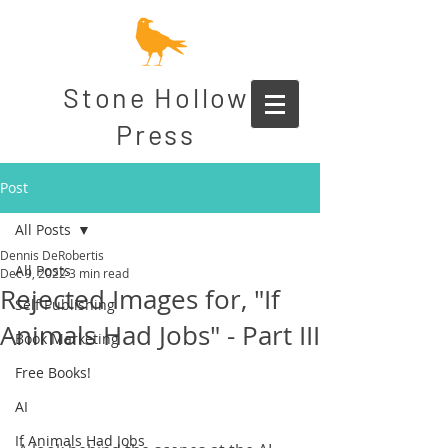
Stone Hollow
Press
Post
All Posts
Dennis DeRobertis
All Posts
Dec 9, 2022
3 min read
Rejected Images for, "If
Self Publishing
Animals Had Jobs" - Part III
Book Marketing
Free Books!
AI
If Animals Had Jobs