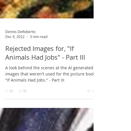
Dennis DeRobertis
Dec 9, 2022
3 min read
Rejected Images for, "If
Animals Had Jobs" - Part III
A look behind the scenes at the AI generated
images that weren't used for the picture book,
"If Animals Had Jobs." - Part III