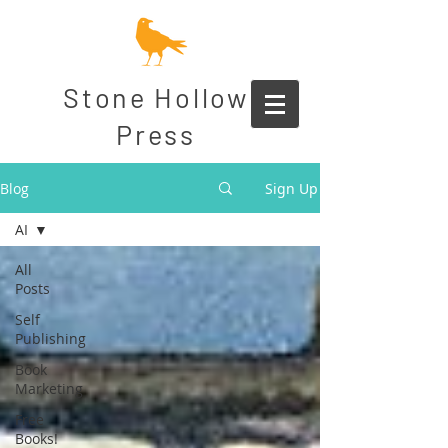
Stone Hollow
Press
Blog
Sign Up
AI
All
Posts
Self
Publishing
Book
Marketing
Free
Books!