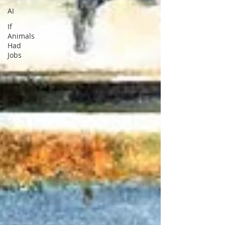
AI
If
Animals
Had
Jobs