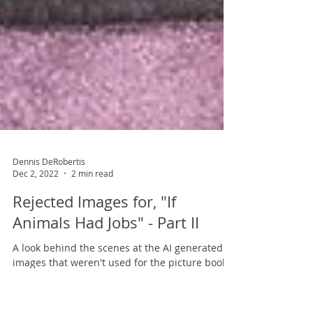
Dennis DeRobertis
Dec 2, 2022
2 min read
Rejected Images for, "If
Animals Had Jobs" - Part II