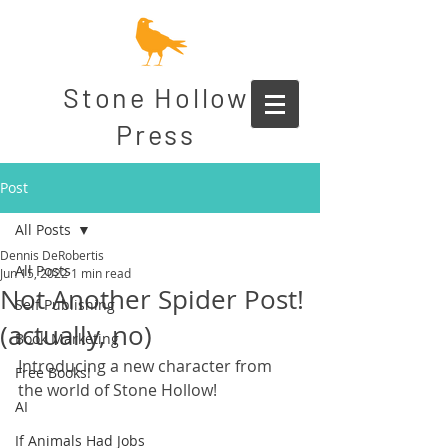
Stone Hollow
Press
Post
All Posts
Dennis DeRobertis
All Posts
Jun 15, 2022
1 min read
Not Another Spider Post!
Self Publishing
(actually, no)
Book Marketing
Introducing a new character from 
Free Books!
the world of Stone Hollow!
AI
If Animals Had Jobs