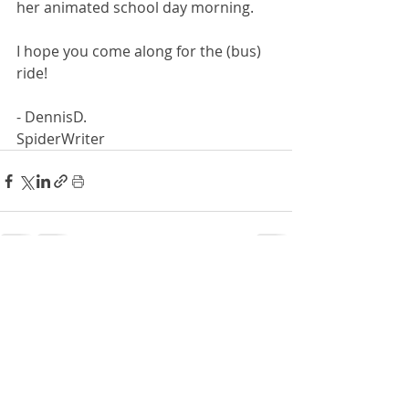
her animated school day morning.
I hope you come along for the (bus) 
ride!
- DennisD.
SpiderWriter
Recent Posts
See All