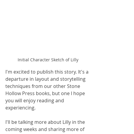
Initial Character Sketch of Lilly
I'm excited to publish this story. It's a 
departure in layout and storytelling 
techniques from our other Stone 
Hollow Press books, but one I hope 
you will enjoy reading and 
experiencing. 
I'll be talking more about Lilly in the 
coming weeks and sharing more of 