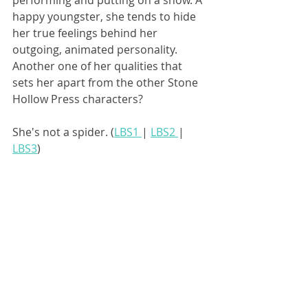
performing and putting on a show. A 
happy youngster, she tends to hide 
her true feelings behind her 
outgoing, animated personality. 
Another one of her qualities that 
sets her apart from the other Stone 
Hollow Press characters? 
She's not a spider. (
LBS1 
| 
LBS2 
| 
LBS3
)