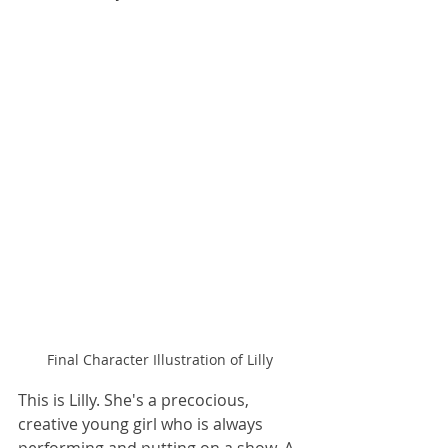
Final Character Illustration of Lilly
This is Lilly. She's a precocious, 
creative young girl who is always 