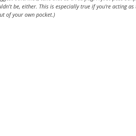
n't be, either. This is especially true if you're acting as 
ut of your own pocket.)