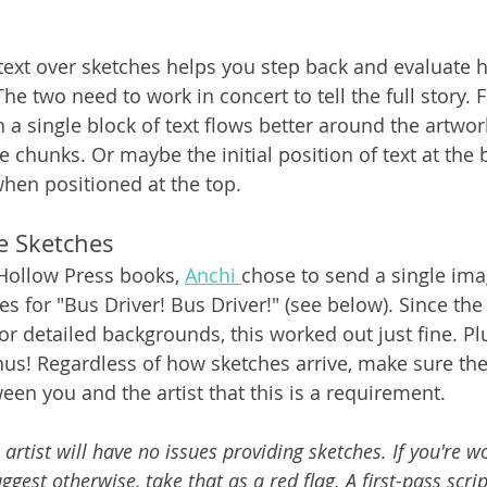
 text over sketches helps you step back and evaluate 
he two need to work in concert to tell the full story. 
a single block of text flows better around the artwork
 chunks. Or maybe the initial position of text at the 
hen positioned at the top.
e Sketches
Hollow Press books, 
Anchi 
chose to send a single ima
es for "Bus Driver! Bus Driver!" (see below). Since th
or detailed backgrounds, this worked out just fine. Pl
nus! Regardless of how sketches arrive, make sure the
en you and the artist that this is a requirement.
 artist will have no issues providing sketches. If you're w
est otherwise, take that as a red flag. A first-pass script