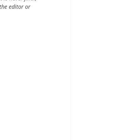
the editor or 