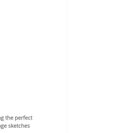
ng the perfect 
page sketches 