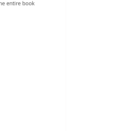
The entire book 