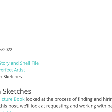
15/2022
Story and Shell File
Perfect Artist
th Sketches
h Sketches
Picture Book
 looked at the process of finding and hiri
In this post, we'll look at requesting and working with 