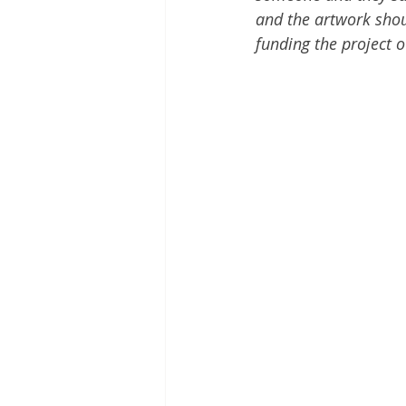
and the artwork should
funding the project o