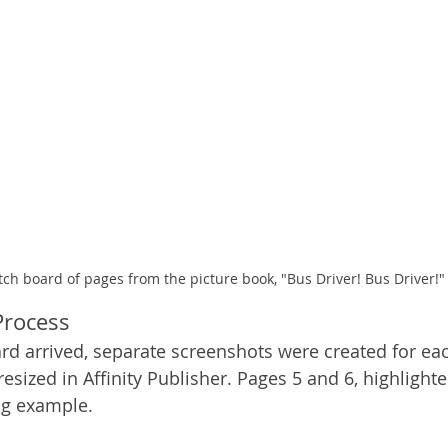
tch board of pages from the picture book, "Bus Driver! Bus Driver!"
 Process
ard arrived, separate screenshots were created for ea
sized in Affinity Publisher. Pages 5 and 6, highlighte
ng example. 