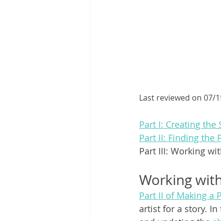
Last reviewed on 07/
Part I: Creating the 
Part II: Finding the 
Part III: Working wi
Working wit
Part II of Making a 
artist for a story. 