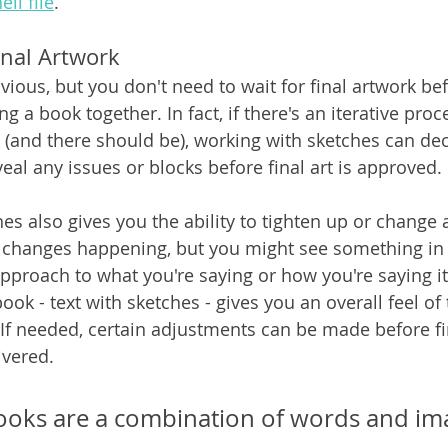
ell file
.
inal Artwork
ious, but you don't need to wait for final artwork bef
ng a book together. In fact, if there's an iterative pro
st (and there should be), working with sketches can de
eal any issues or blocks before final art is approved.
s also gives you the ability to tighten up or change a
 changes happening, but you might see something in 
pproach to what you're saying or how you're saying it.
ook - text with sketches - gives you an overall feel of
. If needed, certain adjustments can be made before fi
ivered.
ooks are a combination of words and ima