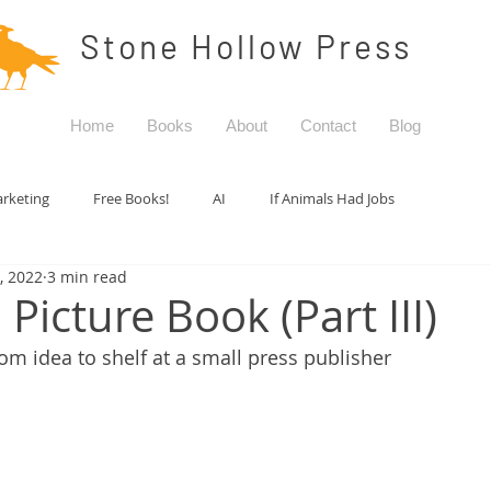
Stone Hollow Press
Home
Books
About
Contact
Blog
rketing
Free Books!
AI
If Animals Had Jobs
5, 2022
3 min read
Picture Book (Part III)
om idea to shelf at a small press publisher