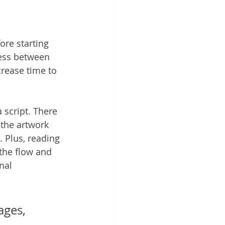
ore starting 
cess between 
crease time to 
 script. There 
the artwork 
 Plus, reading 
 the flow and 
nal 
ges, 