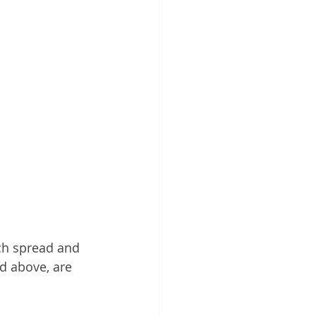
ch spread and 
d above, are 