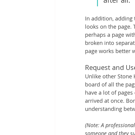
after all.
In addition, adding
looks on the page. T
perhaps a page with 
broken into separate
page works better w
Request and Us
Unlike other Stone 
board of all the pag
have a lot of pages 
arrived at once. Bo
understanding betwe
(Note: A professional
someone and they sugg