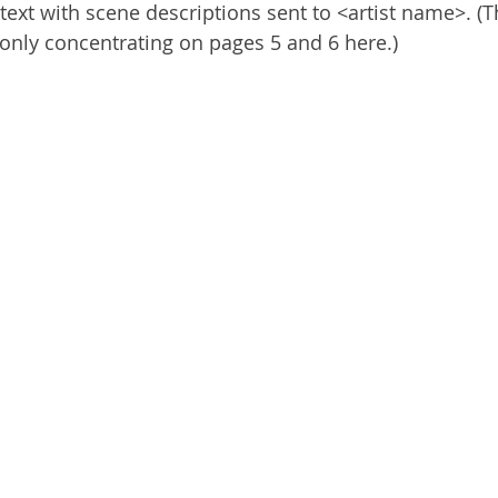
e text with scene descriptions sent to <artist name>. (
 only concentrating on pages 5 and 6 here.)