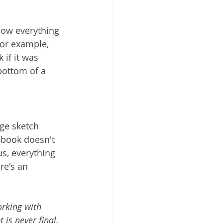
how everything 
For example, 
 if it was 
bottom of a 
ge sketch 
e book doesn't 
us, everything 
re's an 
orking with 
 is never final, 