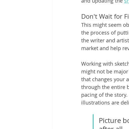
and updating the 
sh
Don't Wait for F
This might seem obv
the process of putti
the writer and arti
market and help rev
Working with sketche
might not be major
that changes your a
through the entire b
pacing of the story
illustrations are del
Picture b