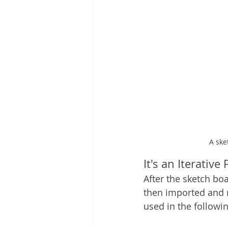
A ske
It's an Iterative
After the sketch bo
then imported and re
used in the followi