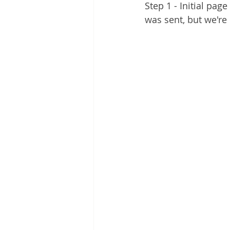
Step 1 - Initial pag
was sent, but we're