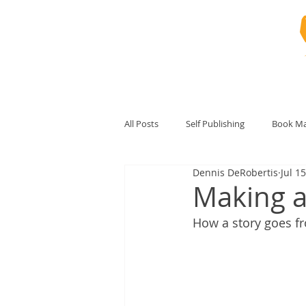
All Posts
Self Publishing
Book Ma
Dennis DeRobertis
Jul 1
Making a 
How a story goes fr