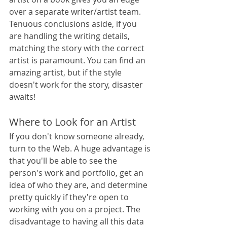
over a separate writer/artist team. 
Tenuous conclusions aside, if you 
are handling the writing details, 
matching the story with the correct 
artist is paramount. You can find an 
amazing artist, but if the style 
doesn't work for the story, disaster 
awaits!
Where to Look for an Artist
If you don't know someone already, 
turn to the Web. A huge advantage is 
that you'll be able to see the 
person's work and portfolio, get an 
idea of who they are, and determine 
pretty quickly if they're open to 
working with you on a project. The 
disadvantage to having all this data 