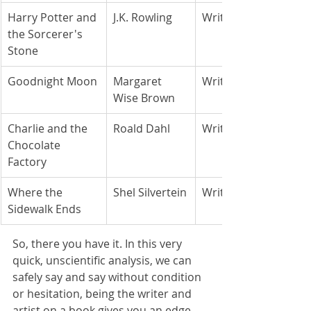
Harry Potter and 
J.K. Rowling
Writer
the Sorcerer's 
Stone
Goodnight Moon
Margaret 
Writer
Wise Brown
Charlie and the 
Roald Dahl
Writer
Chocolate 
Factory
Where the 
Shel Silvertein
Writer/Artist
Sidewalk Ends
So, there you have it. In this very 
quick, unscientific analysis, we can 
safely say and say without condition 
or hesitation, being the writer and 
artist on a book gives you an edge 