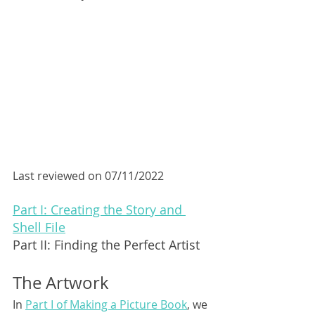
Last reviewed on 07/11/2022
Part I: Creating the Story and 
Shell File
Part II: Finding the Perfect Artist
The Artwork
In 
Part I of Making a Picture Book
, we 