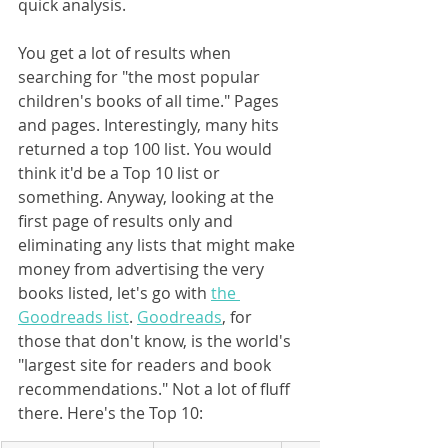
quick analysis.
You get a lot of results when 
searching for "the most popular 
children's books of all time." Pages 
and pages. Interestingly, many hits 
returned a top 100 list. You would 
think it'd be a Top 10 list or 
something. Anyway, looking at the 
first page of results only and 
eliminating any lists that might make 
money from advertising the very 
books listed, let's go with 
the 
Goodreads list
. 
Goodreads
, for 
those that don't know, is the world's 
"largest site for readers and book 
recommendations." Not a lot of fluff 
there. Here's the Top 10: