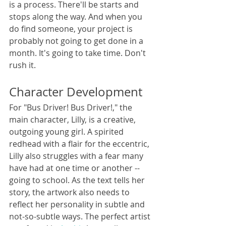
is a process. There'll be starts and 
stops along the way. And when you 
do find someone, your project is 
probably not going to get done in a 
month. It's going to take time. Don't 
rush it.
Character Development
For "Bus Driver! Bus Driver!," the 
main character, Lilly, is a creative, 
outgoing young girl. A spirited 
redhead with a flair for the eccentric, 
Lilly also struggles with a fear many 
have had at one time or another -- 
going to school. As the text tells her 
story, the artwork also needs to 
reflect her personality in subtle and 
not-so-subtle ways. The perfect artist 