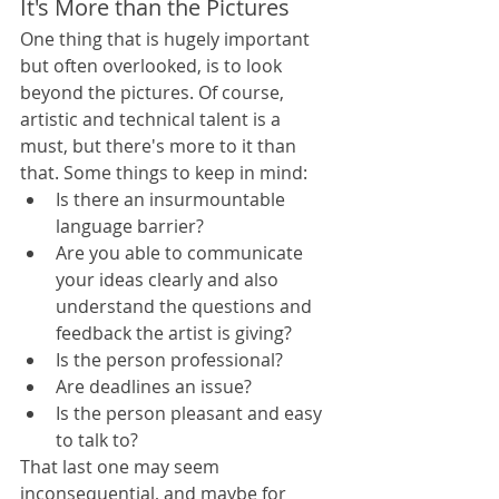
It's More than the Pictures
One thing that is hugely important 
but often overlooked, is to look 
beyond the pictures. Of course, 
artistic and technical talent is a 
must, but there's more to it than 
that. Some things to keep in mind: 
Is there an insurmountable 
language barrier?
Are you able to communicate 
your ideas clearly and also 
understand the questions and 
feedback the artist is giving?
Is the person professional?
Are deadlines an issue?
Is the person pleasant and easy 
to talk to?
That last one may seem 
inconsequential, and maybe for 