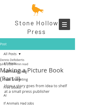
Stone Hollow
Press
Post
All Posts
Dennis DeRobertis
All Posts
Jul 8, 2022
4 min read
Making a Picture Book
Self Publishing
(Part II)
Book Marketing
How a story goes from idea to shelf 
Free Books!
at a small press publisher
AI
If Animals Had Jobs