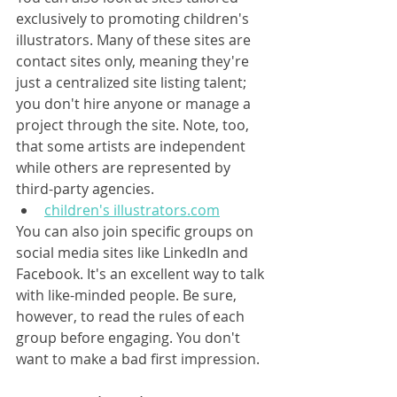
exclusively to promoting children's 
illustrators. Many of these sites are 
contact sites only, meaning they're 
just a centralized site listing talent; 
you don't hire anyone or manage a 
project through the site. Note, too, 
that some artists are independent 
while others are represented by 
third-party agencies.
children's illustrators.com
You can also join specific groups on 
social media sites like LinkedIn and 
Facebook. It's an excellent way to talk 
with like-minded people. Be sure, 
however, to read the rules of each 
group before engaging. You don't 
want to make a bad first impression.