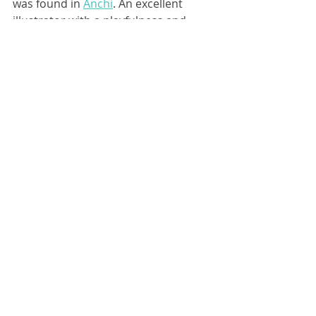
was found in 
Anchi
. An excellent 
illustrator with a playfulness and 
quirkiness to her style, balanced out 
by a great sense of color. Perfect for 
"Bus Driver! Bus Driver!"
Before any of the pages were 
sketched, the design of Lilly was 
worked on. And it didn't take long to 
finalize the precocious redhead.