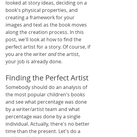
looked at story ideas, deciding on a 
book's physical properties, and 
creating a framework for your 
images and text as the book moves 
along the creation process. In this 
post, we'll look at how to find the 
perfect artist for a story. Of course, if 
you are the writer 
and 
the artist, 
your job is already done. 
Finding the Perfect Artist
Somebody should do an analysis of 
the most popular children's books 
and see what percentage was done 
by a writer/artist team and what 
percentage was done by a single 
individual. Actually, there's no better 
time than the present. Let's do a 