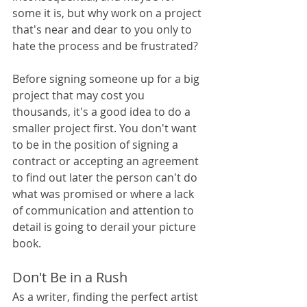
some it is, but why work on a project 
that's near and dear to you only to 
hate the process and be frustrated? 
Before signing someone up for a big 
project that may cost you 
thousands, it's a good idea to do a 
smaller project first. You don't want 
to be in the position of signing a 
contract or accepting an agreement 
to find out later the person can't do 
what was promised or where a lack 
of communication and attention to 
detail is going to derail your picture 
book.
Don't Be in a Rush
As a writer, finding the perfect artist 