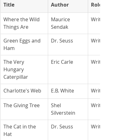
Title
Author
Role
Where the Wild 
Maurice 
Writer/Artist
Things Are
Sendak
Green Eggs and 
Dr. Seuss
Writer/Artist
Ham
The Very 
Eric Carle
Writer/Artist
Hungary 
Caterpillar
Charlotte's Web
E.B. White
Writer
The Giving Tree
Shel 
Writer/Artist
Silverstein
The Cat in the 
Dr. Seuss
Writer/Artist
Hat