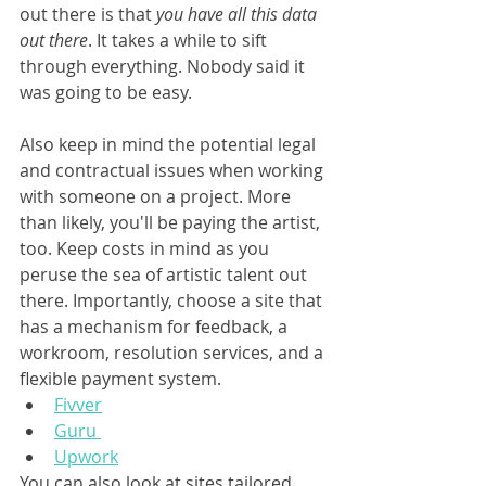
out there is that 
you have all this data 
out there
. It takes a while to sift 
through everything. Nobody said it 
was going to be easy.
Also keep in mind the potential legal 
and contractual issues when working 
with someone on a project. More 
than likely, you'll be paying the artist, 
too. Keep costs in mind as you 
peruse the sea of artistic talent out 
there. Importantly, choose a site that 
has a mechanism for feedback, a 
workroom, resolution services, and a 
flexible payment system.
Fivver
Guru 
Upwork
You can also look at sites tailored 