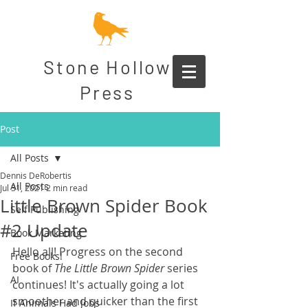
Stone Hollow
Press
Post
All Posts
Dennis DeRobertis
All Posts
Jul 31, 2021
2 min read
Little Brown Spider Book
Self Publishing
#2 Update
Book Marketing
Hello all! Progress on the second 
Free Books!
book of 
The Little Brown Spider
 series 
AI
continues! It's actually going a lot 
smoother and quicker than the first 
If Animals Had Jobs