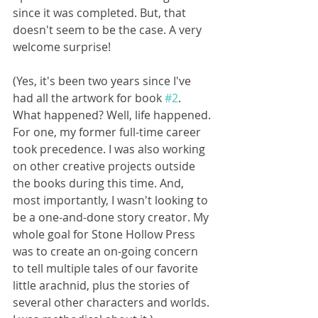
since it was completed. But, that 
doesn't seem to be the case. A very 
welcome surprise! 
(Yes, it's been two years since I've 
had all the artwork for book 
#2
. 
What happened? Well, life happened. 
For one, my former full-time career 
took precedence. I was also working 
on other creative projects outside 
the books during this time. And, 
most importantly, I wasn't looking to 
be a one-and-done story creator. My 
whole goal for Stone Hollow Press 
was to create an on-going concern 
to tell multiple tales of our favorite 
little arachnid, plus the stories of 
several other characters and worlds. 