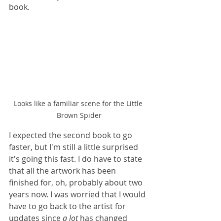
book. 
Looks like a familiar scene for the Little 
Brown Spider
I expected the second book to go 
faster, but I'm still a little surprised 
it's going this fast. I do have to state 
that all the artwork has been 
finished for, oh, probably about two 
years now. I was worried that I would 
have to go back to the artist for 
updates since 
a lot
 has changed 