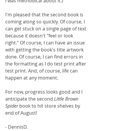
I was methodical about it.)
I'm pleased that the second book is 
coming along so quickly. Of course, I 
can get stuck on a single page of text 
because it doesn't "feel or look 
right." Of course, I can have an issue 
with getting the book's title artwork 
done. Of course, I can find errors in 
the formatting as I do test print after 
test print. And, of course, life can 
happen at any moment. 
For now, progress looks good and I 
anticipate the second 
Little Brown 
Spider
 book to hit store shelves by 
end of August!
- DennisD.