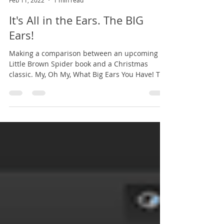
Dennis DeRobertis
Feb 11, 2022
1 min read
It's All in the Ears. The BIG
Ears!
Making a comparison between an upcoming
Little Brown Spider book and a Christmas
classic. My, Oh My, What Big Ears You Have! The
above...