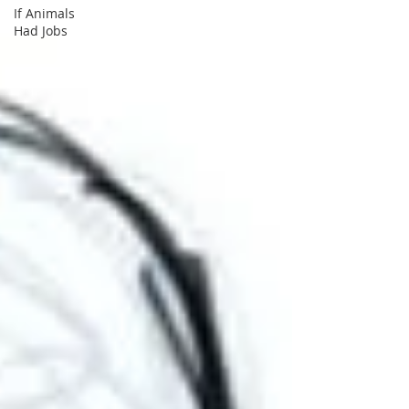
If Animals
Had Jobs