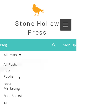
Stone Hollow
Press
Blog
Sign Up
All Posts
All Posts
Self
Publishing
Book
Marketing
Free Books!
AI