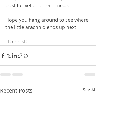
post for yet another time...).
Hope you hang around to see where 
the little arachnid ends up next!
- DennisD.
Recent Posts
See All