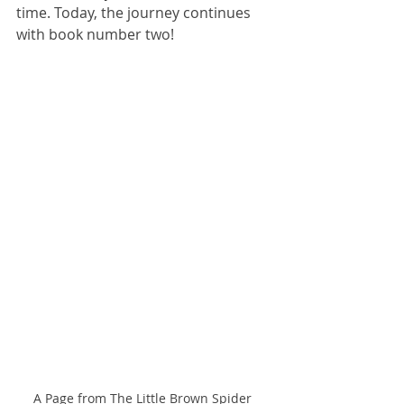
time. Today, the journey continues 
with book number two!
A Page from The Little Brown Spider 