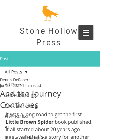
Stone Hollow
Press
Post
All Posts
Dennis DeRobertis
All Posts
Jun 28, 2021
1 min read
And the Journey
Self Publishing
Continues
Book Marketing
It was a long road to get the first 
Free Books!
Little Brown Spider
 book published. 
AI
It all started about 20 years ago 
and...well, that's a story for another 
If Animals Had Jobs