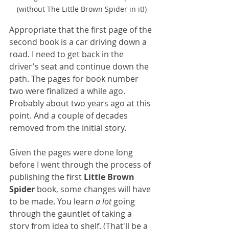
(without The Little Brown Spider in it!)
Appropriate that the first page of the 
second book is a car driving down a 
road. I need to get back in the 
driver's seat and continue down the 
path. The pages for book number 
two were finalized a while ago. 
Probably about two years ago at this 
point. And a couple of decades 
removed from the initial story. 
Given the pages were done long 
before I went through the process of 
publishing the first 
Little Brown 
Spider
 book, some changes will have 
to be made. You learn 
a lot
 going 
through the gauntlet of taking a 
story from idea to shelf. (That'll be a 