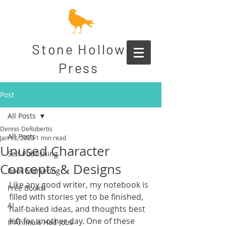
Stone Hollow
Press
Post
All Posts
Dennis DeRobertis
All Posts
Jan 13, 2023
1 min read
Unused Character
Self Publishing
Concepts & Designs
Book Marketing
Like any good writer, my notebook is 
Free Books!
filled with stories yet to be finished, 
AI
half-baked ideas, and thoughts best 
left for another day. One of these 
If Animals Had Jobs