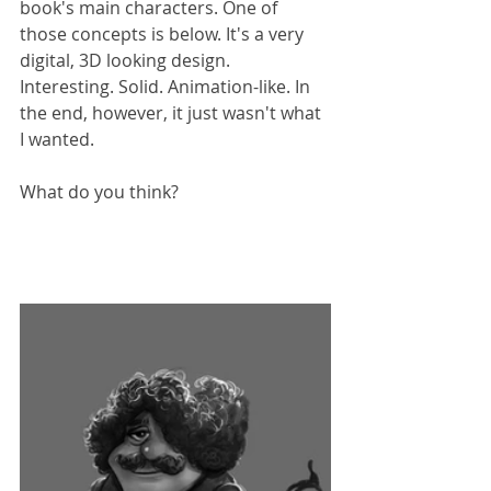
book's main characters. One of 
those concepts is below. It's a very 
digital, 3D looking design. 
Interesting. Solid. Animation-like. In 
the end, however, it just wasn't what 
I wanted.
What do you think?