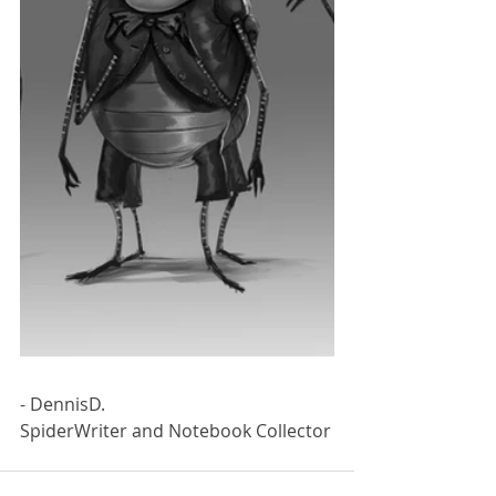
- DennisD.
SpiderWriter and Notebook Collector