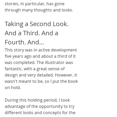
stories, in particular, has gone 
through many thoughts and looks. 
Taking a Second Look. 
And a Third. And a 
Fourth. And...
This story was in active development 
five years ago and about a third of it 
was completed. The illustrator was 
fantastic, with a great sense of 
design and very detailed. However, it 
wasn't meant to be, so I put the book 
on hold.
During this holding period, I took 
advantage of the opportunity to try 
different looks and concepts for the 