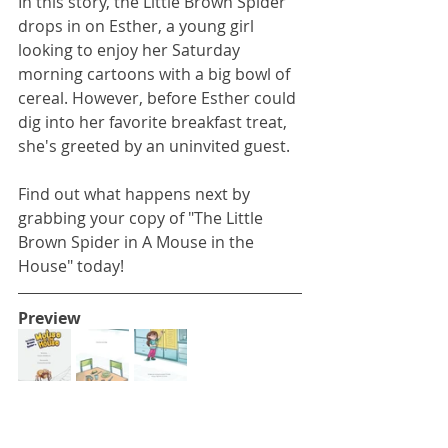
In this story, the Little Brown Spider 
drops in on Esther, a young girl 
looking to enjoy her Saturday 
morning cartoons with a big bowl of 
cereal. However, before Esther could 
dig into her favorite breakfast treat, 
she's greeted by an uninvited guest. 
Find out what happens next by 
grabbing your copy of "The Little 
Brown Spider in A Mouse in the 
House" today!
Preview