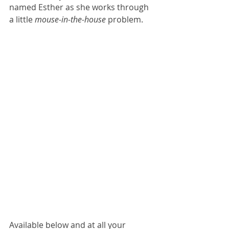
named Esther as she works through 
a little 
mouse-in-the-house
 problem.
Available below and at all your 