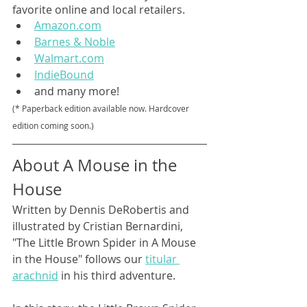
favorite online and local retailers.
Amazon.com
Barnes & Noble
Walmart.com
IndieBound
and many more!
(* Paperback edition available now. Hardcover 
edition coming soon.)
About A Mouse in the 
House
Written by Dennis DeRobertis and 
illustrated by Cristian Bernardini, 
"The Little Brown Spider in A Mouse 
in the House" follows our 
titular 
arachnid
 in his third adventure.