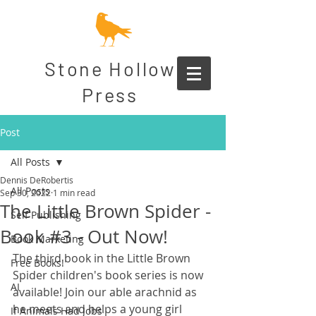
Stone Hollow
Press
Post
All Posts
Dennis DeRobertis
All Posts
Sep 30, 2022
1 min read
The Little Brown Spider -
Self Publishing
Book #3 - Out Now!
Book Marketing
The third book in the Little Brown 
Free Books!
Spider children's book series is now 
AI
available! Join our able arachnid as 
he meets and helps a young girl 
If Animals Had Jobs