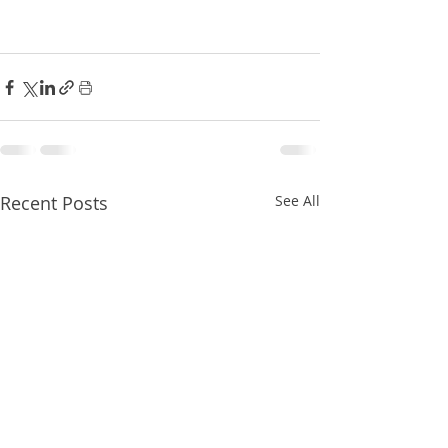
Recent Posts
See All