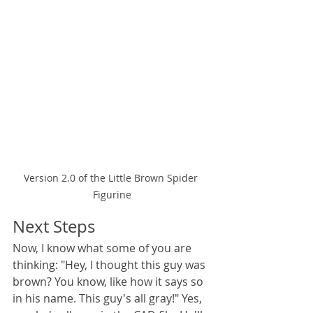
Version 2.0 of the Little Brown Spider 
Figurine
Next Steps
Now, I know what some of you are 
thinking: "Hey, I thought this guy was 
brown? You know, like how it says so 
in his name. This guy's all gray!" Yes, 