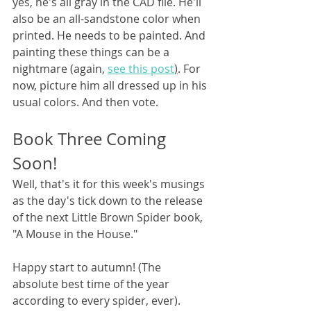
yes, he's all gray in the CAD file. He'll 
also be an all-sandstone color when 
printed. He needs to be painted. And 
painting these things can be a 
nightmare (again, 
see this post
)
. For 
now, picture him all dressed up in his 
usual colors. And then vote.
Book Three Coming 
Soon!
Well, that's it for this week's musings 
as the day's tick down to the release 
of the next Little Brown Spider book, 
"A Mouse in the House."
Happy start to autumn! (The 
absolute best time of the year 
according to every spider, ever).