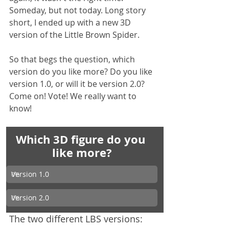
Someday, but not today. Long story 
short, I ended up with a new 3D 
version of the Little Brown Spider.
So that begs the question, which 
version do you like more? Do you like 
version 1.0, or will it be version 2.0? 
Come on! Vote! We really want to 
know!
Which 3D figure do you 
like more?
Version 1.0
0
%
Version 2.0
0
%
The two different LBS versions: