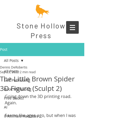
Stone Hollow
Press
Post
All Posts
Dennis DeRobertis
All Posts
Sep 23, 2022
2 min read
The Little Brown Spider
Self Publishing
3D Figure (Sculpt 2)
Book Marketing
Going down the 3D printing road. 
Free Books!
Again.
AI
Seems like ages ago, but when I was 
If Animals Had Jobs