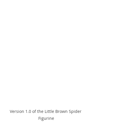
Version 1.0 of the Little Brown Spider 
Figurine