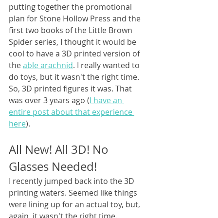
putting together the promotional 
plan for Stone Hollow Press and the 
first two books of the Little Brown 
Spider series, I thought it would be 
cool to have a 3D printed version of 
the 
able arachnid
. I really wanted to 
do toys, but it wasn't the right time. 
So, 3D printed figures it was. That 
was over 3 years ago (
I have an 
entire post about that experience 
here
).
All New! All 3D! No 
Glasses Needed!
I recently jumped back into the 3D 
printing waters. Seemed like things 
were lining up for an actual toy, but, 
again, it wasn't the right time. 