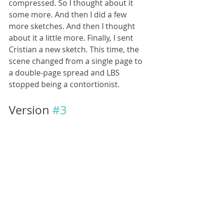
compressed. So I thought about it 
some more. And then I did a few 
more sketches. And then I thought 
about it a little more. Finally, I sent 
Cristian a new sketch. This time, the 
scene changed from a single page to 
a double-page spread and LBS 
stopped being a contortionist.
Version 
#3