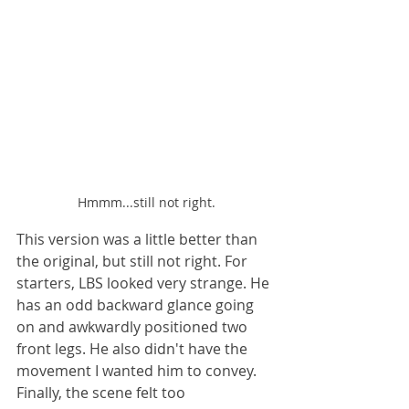
Hmmm...still not right.
This version was a little better than 
the original, but still not right. For 
starters, LBS looked very strange. He 
has an odd backward glance going 
on and awkwardly positioned two 
front legs. He also didn't have the 
movement I wanted him to convey. 
Finally, the scene felt too 