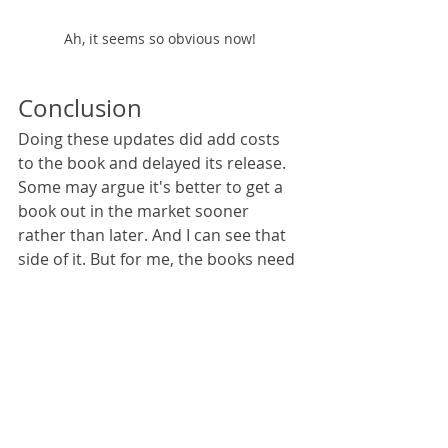
Ah, it seems so obvious now!
Conclusion
Doing these updates did add costs 
to the book and delayed its release. 
Some may argue it's better to get a 
book out in the market sooner 
rather than later. And I can see that 
side of it. But for me, the books need 
to "feel" right in my head, from start 
to finish. No matter how insignificant 
a detail may be, if it's not right, it's 
not right. I'd rather try...and try 
again...and try again...to get 
something I'm happy with then to 
publish something that will probably 