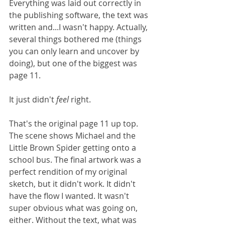
Everything was laid out correctly in 
the publishing software, the text was 
written and...I wasn't happy. Actually, 
several things bothered me (things 
you can only learn and uncover by 
doing), but one of the biggest was 
page 11. 
It just didn't 
feel 
right.
That's the original page 11 up top. 
The scene shows Michael and the 
Little Brown Spider getting onto a 
school bus. The final artwork was a 
perfect rendition of my original 
sketch, but it didn't work. It didn't 
have the flow I wanted. It wasn't 
super obvious what was going on, 
either. Without the text, what was 