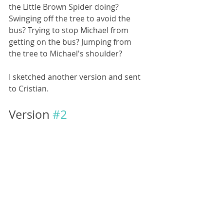
the Little Brown Spider doing? 
Swinging off the tree to avoid the 
bus? Trying to stop Michael from 
getting on the bus? Jumping from 
the tree to Michael's shoulder? 
I sketched another version and sent 
to Cristian.
Version 
#2