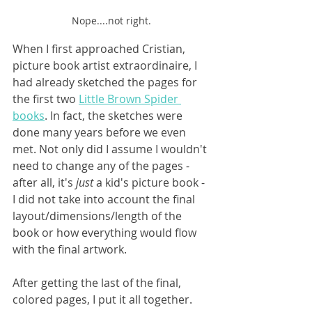
Nope....not right.
When I first approached Cristian, 
picture book artist extraordinaire, I 
had already sketched the pages for 
the first two 
Little Brown Spider 
books
. In fact, the sketches were 
done many years before we even 
met. Not only did I assume I wouldn't 
need to change any of the pages - 
after all, it's 
just 
a kid's picture book - 
I did not take into account the final 
layout/dimensions/length of the 
book or how everything would flow 
with the final artwork.
After getting the last of the final, 
colored pages, I put it all together. 