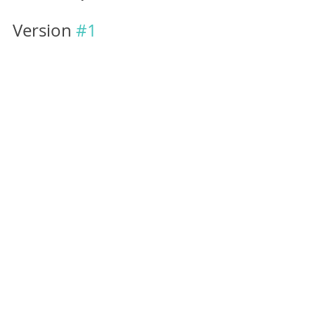
Version 
#1