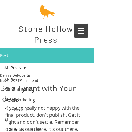
Stone Hollow
Press
Post
All Posts
Dennis DeRobertis
All Posts
Nov 5, 2021
2 min read
Be a Tyrant with Your
Self Publishing
Ideas
Book Marketing
If you're really not happy with the 
Free Books!
final product, don't publish. Get it 
AI
right and don't settle. Remember, 
once it's out there, it's out there.
If Animals Had Jobs