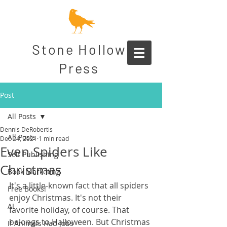
Stone Hollow
Press
Post
All Posts
Dennis DeRobertis
All Posts
Dec 24, 2021
1 min read
Even Spiders Like
Self Publishing
Christmas
Book Marketing
It's a little-known fact that all spiders 
Free Books!
enjoy Christmas. It's not their 
AI
favorite holiday, of course. That 
belongs to Halloween. But Christmas 
If Animals Had Jobs