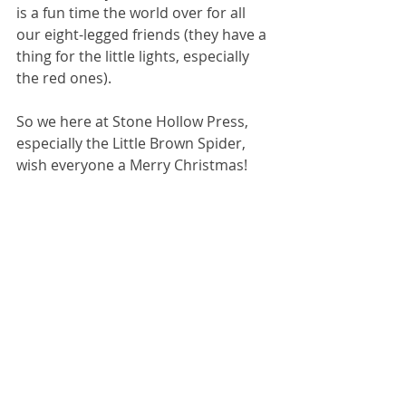
is a fun time the world over for all 
our eight-legged friends (they have a 
thing for the little lights, especially 
the red ones). 
So we here at Stone Hollow Press, 
especially the Little Brown Spider, 
wish everyone a Merry Christmas!