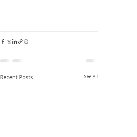
Recent Posts
See All